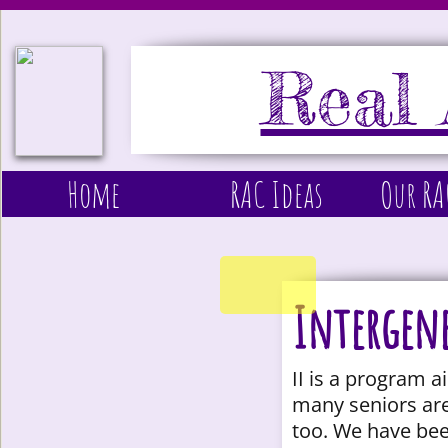
Real 
Home
RAC Ideas
Our R
Intergene
II is a program 
many seniors are
too. We have bee