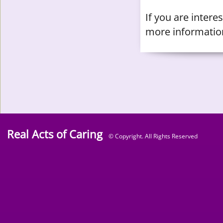
​If you are inter
more informatio
Real Acts of Caring
© Copyright. All Rights Reserved