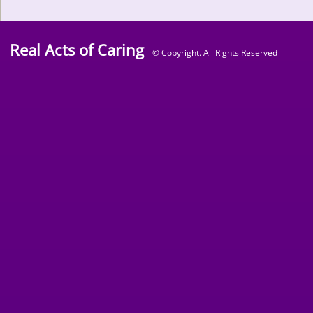
Real Acts of Caring
© Copyright. All Rights Reserved