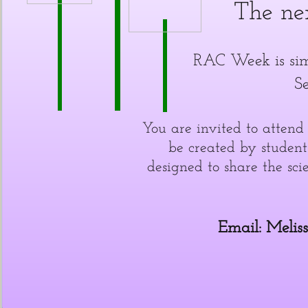
The ne
RAC Week is sim
S
You are invited to atten
be created by student
designed to share the sci
Email: Melis