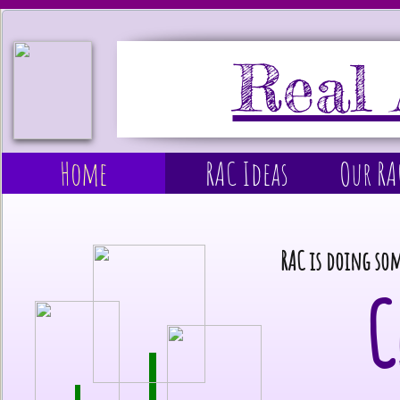
Real 
Home
RAC Ideas
Our R
RAC is doing so
C